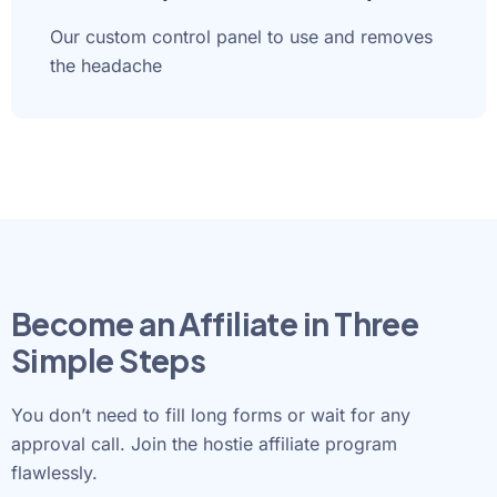
Our custom control panel to use and removes
the headache
Become an Affiliate in Three
Simple Steps
You don’t need to fill long forms or wait for any
approval call. Join the hostie affiliate program
flawlessly.