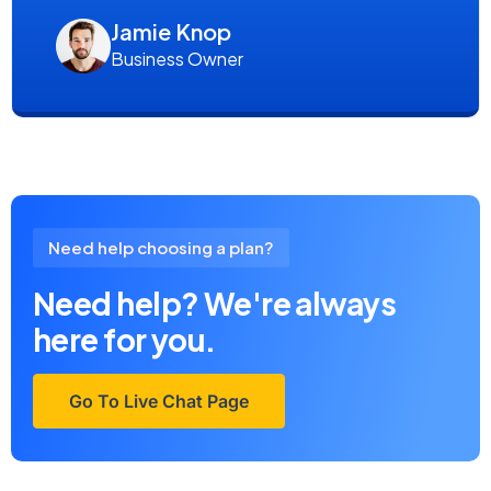
Jamie Knop
Business Owner
Need help choosing a plan?
Need help? We're always
here for you.
Go To Live Chat Page