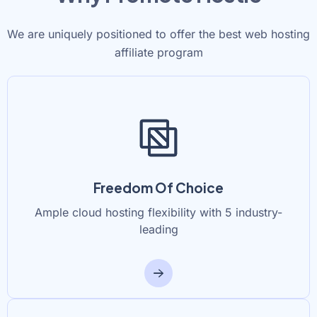
We are uniquely positioned to offer the best web hosting
affiliate program
Freedom Of Choice
Ample cloud hosting flexibility with 5 industry-
leading