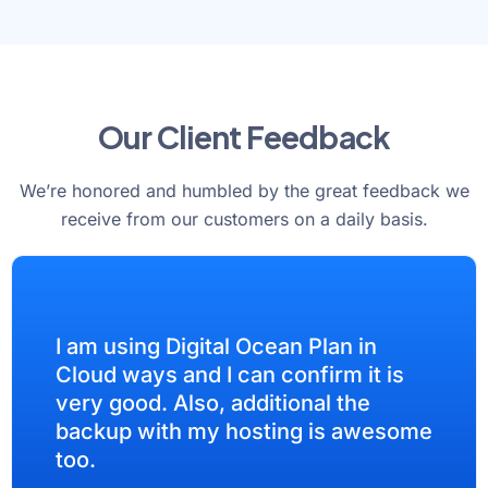
Our Client Feedback
We’re honored and humbled by the great feedback we
receive from our customers on a daily basis.
I am using Digital Ocean Plan in
Cloud ways and I can confirm it is
very good. Also, additional the
backup with my hosting is awesome
too.