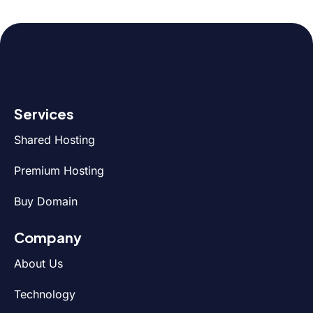
Services
Shared Hosting
Premium Hosting
Buy Domain
Company
About Us
Technology