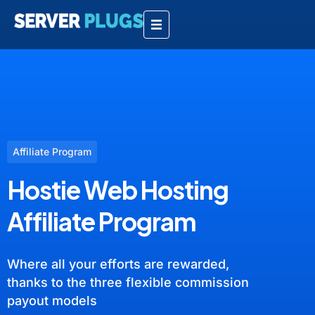
Affiliate Program
Hostie Web Hosting
Affiliate Program
Where all your efforts are rewarded,
thanks to the three flexible commission
payout models