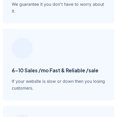
We guarantee it you don't have to worry about
it.
6-10 Sales /mo Fast & Reliable /sale
If your website is slow or down then you losing
customers.