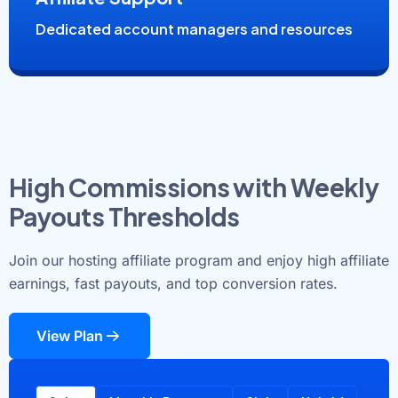
Dedicated account managers and resources
High Commissions with Weekly
Payouts Thresholds
Join our hosting affiliate program and enjoy high affiliate
earnings, fast payouts, and top conversion rates.
View Plan