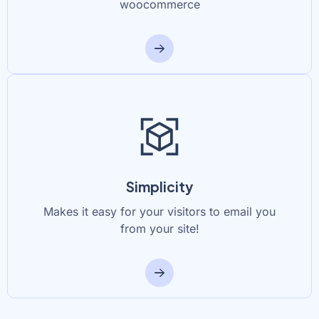
woocommerce
Simplicity
Makes it easy for your visitors to email you
from your site!