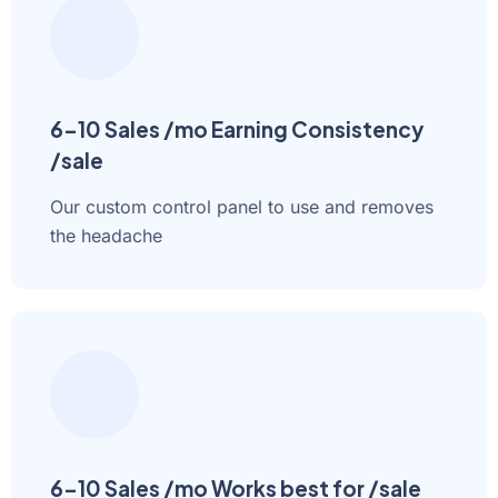
6-10 Sales /mo Earning Consistency
/sale
Our custom control panel to use and removes
the headache
6-10 Sales /mo Works best for /sale