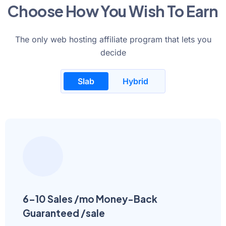
Choose How You Wish To Earn
The only web hosting affiliate program that lets you
decide
Slab
Hybrid
6-10 Sales /mo Money-Back
Guaranteed /sale