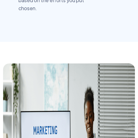
based on the efforts you put
chosen.