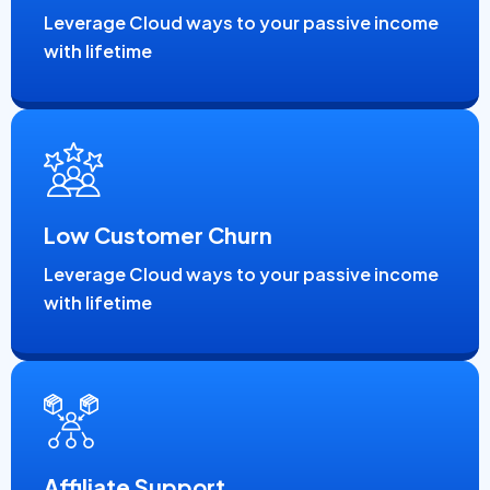
Leverage Cloud ways to your passive income
with lifetime
Low Customer Churn
Leverage Cloud ways to your passive income
with lifetime
Affiliate Support