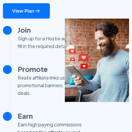
View Plan
Join
Sign up for a Hostie account and
fill in the required details.
Promote
Reate affiliate links using
promotional banners, exclusive
deals.
Earn
Earn high paying commissions