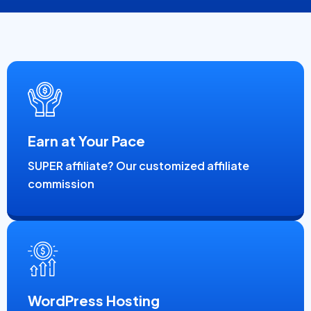
Earn at Your Pace
SUPER affiliate? Our customized affiliate
commission
WordPress Hosting