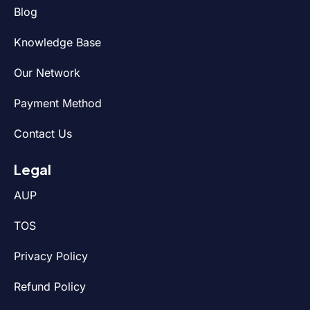
Blog
Knowledge Base
Our Network
Payment Method
Contact Us
Legal
AUP
TOS
Privacy Policy
Refund Policy