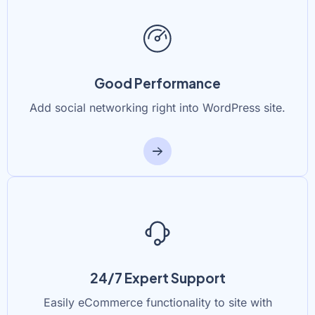
Good Performance
Add social networking right into WordPress site.
24/7 Expert Support
Easily eCommerce functionality to site with