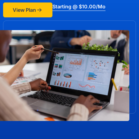
Starting @ $10.00/mo
View Plan