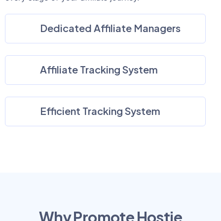
Dedicated Affiliate Managers
Affiliate Tracking System
Efficient Tracking System
Why Promote Hostie