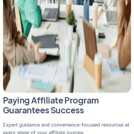
Paying Affiliate Program
Guarantees Success
Expert guidance and convenience-focused resources at
every stage of your affiliate journey.