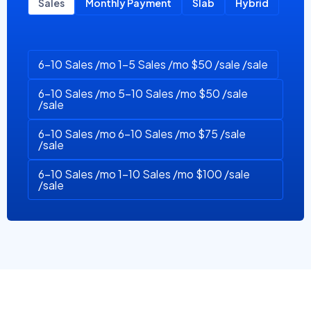
Sales
Monthly Payment
Slab
Hybrid
6-10 Sales /mo 1-5 Sales /mo $50 /sale /sale
6-10 Sales /mo 5-10 Sales /mo $50 /sale
/sale
6-10 Sales /mo 6-10 Sales /mo $75 /sale
/sale
6-10 Sales /mo 1-10 Sales /mo $100 /sale
/sale