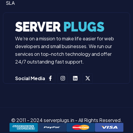
SLA
We’re on a mission to make life easier for web
developers and small businesses. We run our
services on top-notch technology and offer
24/7 outstanding fast support.
Social Media
© 2011 - 2024 serverplugs.in - All Rights Reserved.