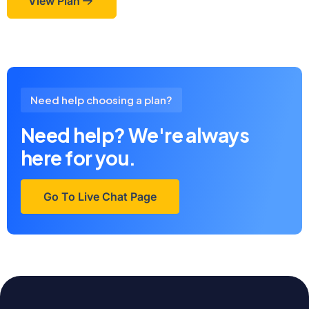
View Plan
Need help choosing a plan?
Need help? We're always
here for you.
Go To Live Chat Page