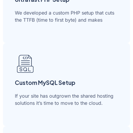
We developed a custom PHP setup that cuts
the TTFB (time to first byte) and makes
Custom MySQL Setup
If your site has outgrown the shared hosting
solutions it’s time to move to the cloud.