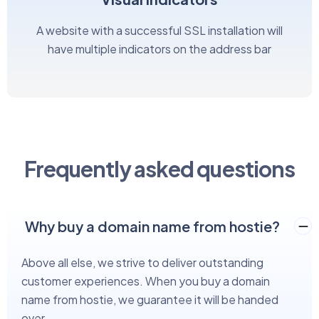
A website with a successful SSL installation will
have multiple indicators on the address bar
Frequently asked questions
Why buy a domain name from hostie?
Above all else, we strive to deliver outstanding
customer experiences. When you buy a domain
name from hostie, we guarantee it will be handed
over.