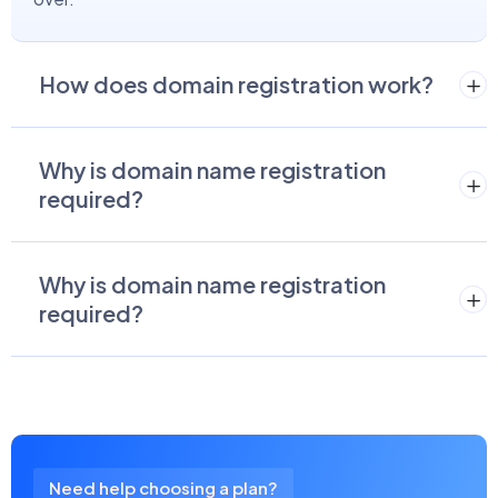
How does domain registration work?
Why is domain name registration
required?
Why is domain name registration
required?
Need help choosing a plan?