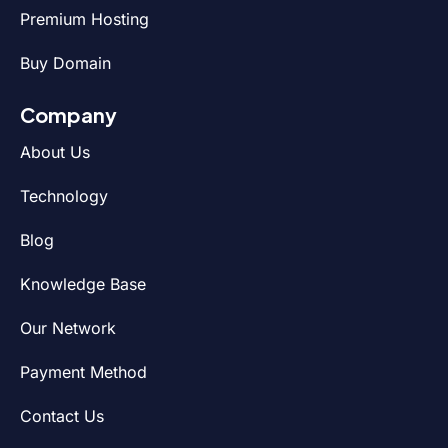
Premium Hosting
Buy Domain
Company
About Us
Technology
Blog
Knowledge Base
Our Network
Payment Method
Contact Us