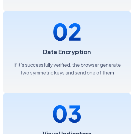
Data Encryption
If it’s successfully verified, the browser generate
two symmetric keys and send one of them
Visual Indicators