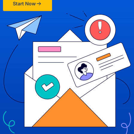
Start Now