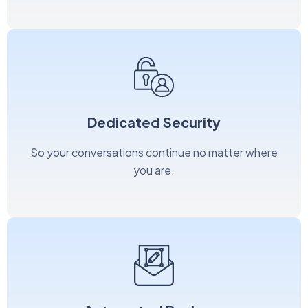
Dedicated Security
So your conversations continue no matter where
you are.