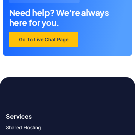
Need help? We're always
here for you.
Go To Live Chat Page
Services
Shared Hosting