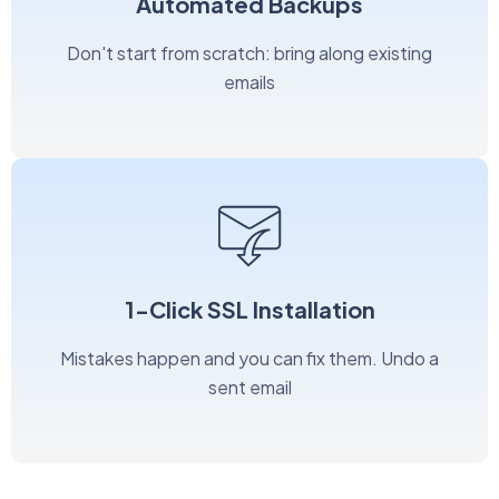
Automated Backups
Don't start from scratch: bring along existing
emails
1-Click SSL Installation
Mistakes happen and you can fix them. Undo a
sent email