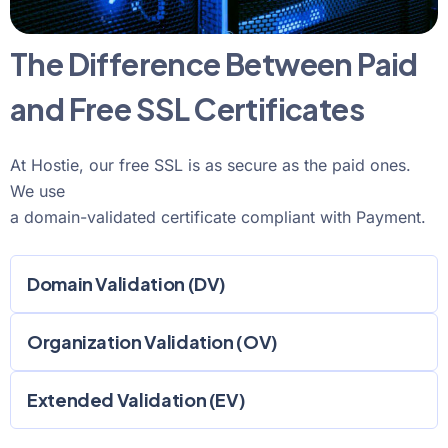
The Difference Between Paid
and Free SSL Certificates
At Hostie, our free SSL is as secure as the paid ones.
We use
a domain-validated certificate compliant with Payment.
Domain Validation (DV)
Organization Validation (OV)
Extended Validation (EV)