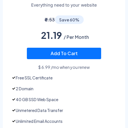
Everything need to your website
₹6.53
Save 60%
21.19
/ Per Month
Add To Cart
$ 6.99 /mo when you renew
Free SSL Certificate
2 Domain
40 GB SSD Web Space
Unmetered Data Transfer
Unlimited Email Accounts