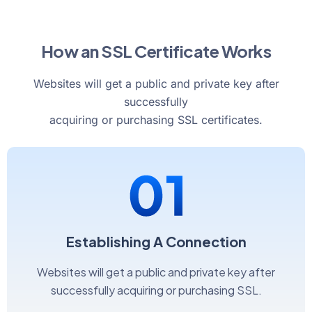
How an SSL Certificate Works
Websites will get a public and private key after
successfully
acquiring or purchasing SSL certificates.
Establishing A Connection
Websites will get a public and private key after
successfully acquiring or purchasing SSL.