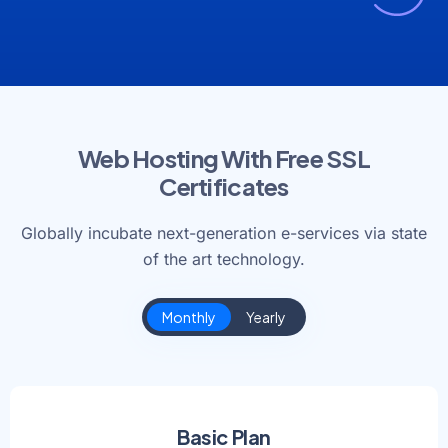
Web Hosting With Free SSL
Certificates
Globally incubate next-generation e-services via state
of the art technology.
Monthly
Yearly
Basic Plan