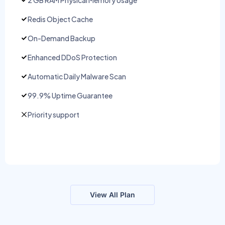
Redis Object Cache
On-Demand Backup
Enhanced DDoS Protection
Automatic Daily Malware Scan
99.9% Uptime Guarantee
Priority support
View All Plan