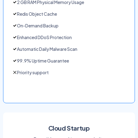
2 GB RAM Physical Memory Usage
Redis Object Cache
On-Demand Backup
Enhanced DDoS Protection
Automatic Daily Malware Scan
99.9% Uptime Guarantee
Priority support
Cloud Startup