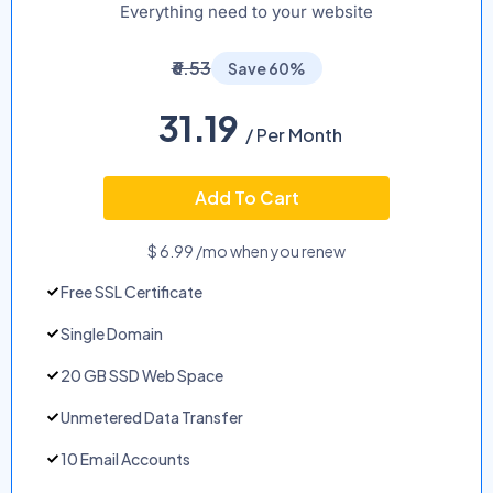
Everything need to your website
₹6.53
Save 60%
31.19
/ Per Month
Add To Cart
$ 6.99 /mo when you renew
Free SSL Certificate
Single Domain
20 GB SSD Web Space
Unmetered Data Transfer
10 Email Accounts