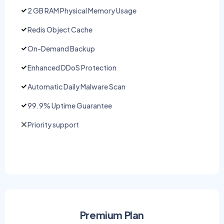
2 GB RAM Physical Memory Usage
Redis Object Cache
On-Demand Backup
Enhanced DDoS Protection
Automatic Daily Malware Scan
99.9% Uptime Guarantee
Priority support
Premium Plan