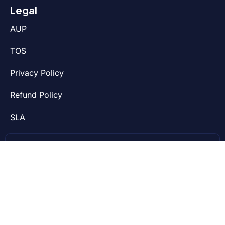
Legal
AUP
TOS
Privacy Policy
Refund Policy
SLA
We’re on a mission to make life easier for web
developers and small businesses. We run our
services on top-notch technology and offer
24/7 outstanding fast support.