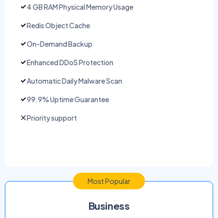
4 GB RAM Physical Memory Usage
Redis Object Cache
On-Demand Backup
Enhanced DDoS Protection
Automatic Daily Malware Scan
99.9% Uptime Guarantee
Priority support
Most Popular
Business