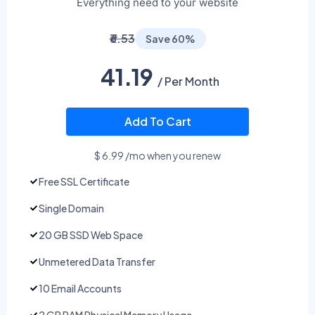
Everything need to your website
₹6.53
Save 60%
41.19
/ Per Month
Add To Cart
$ 6.99 /mo when you renew
Free SSL Certificate
Single Domain
20 GB SSD Web Space
Unmetered Data Transfer
10 Email Accounts
2 GB RAM Physical Memory Usage