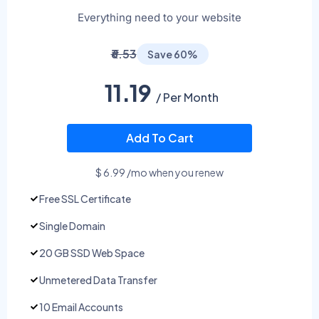
Everything need to your website
₹6.53
Save 60%
11.19
/ Per Month
Add To Cart
$ 6.99 /mo when you renew
Free SSL Certificate
Single Domain
20 GB SSD Web Space
Unmetered Data Transfer
10 Email Accounts