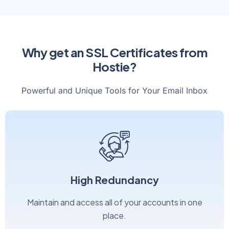
Why get an SSL Certificates from
Hostie?
Powerful and Unique Tools for Your Email Inbox
High Redundancy
Maintain and access all of your accounts in one
place.