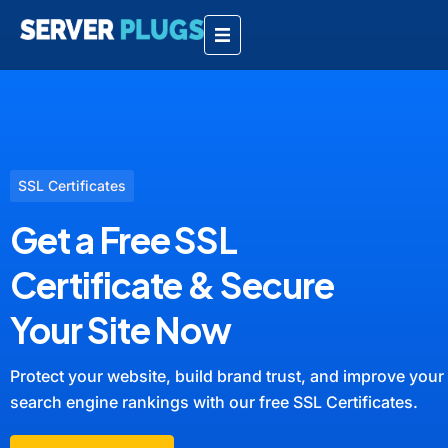
SSL Certificates
Get a Free SSL
Certificate & Secure
Your Site Now
Protect your website, build brand trust, and improve your
search engine rankings with our free SSL Certificates.